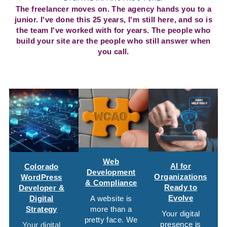
The freelancer moves on. The agency hands you to a
junior. I've done this 25 years, I'm still here, and so is
the team I've worked with for years. The people who
build your site are the people who still answer when
you call.
Web
AI for
Colorado
Development
Organizations
WordPress
& Compliance
Ready to
Developer &
Evolve
Digital
A website is
Strategy
more than a
Your digital
pretty face. We
presence is
Your digital