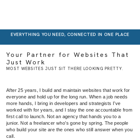
EVERYTHING YOU NEED, CONNECTED IN ONE PLACE
Your Partner for Websites That
Just Work
MOST WEBSITES JUST SIT THERE LOOKING PRETTY.
After 25 years, I build and
maintain websites that work for
everyone and hold up for the long run.
When a job needs
more hands, I bring
in developers and strategists I’ve
worked with for years, and I stay the
one accountable from
first call to
launch. Not
an agency that hands you to a
junior.
Not a freelancer who’s gone by spring.
The people
who build your site are the
ones who still answer when you
call.