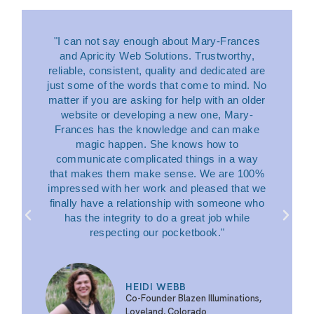
"I can not say enough about Mary-Frances
and Apricity Web Solutions. Trustworthy,
reliable, consistent, quality and dedicated are
just some of the words that come to mind. No
matter if you are asking for help with an older
website or developing a new one, Mary-
Frances has the knowledge and can make
magic happen. She knows how to
communicate complicated things in a way
that makes them make sense. We are 100%
impressed with her work and pleased that we
finally have a relationship with someone who
has the integrity to do a great job while
respecting our pocketbook."
HEIDI WEBB
Co-Founder Blazen Illuminations,
Loveland, Colorado