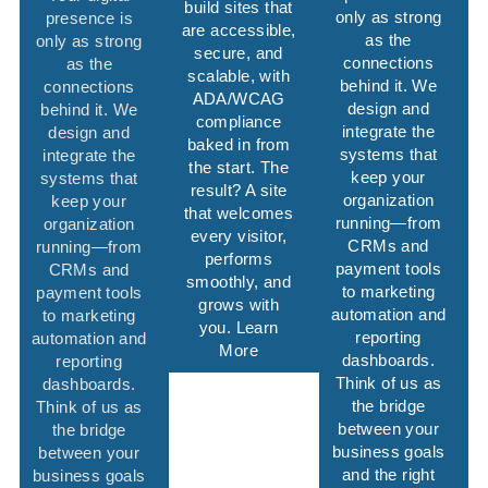
build sites that
only as strong
presence is
are accessible,
as the
only as strong
secure, and
connections
as the
scalable, with
behind it. We
connections
ADA/WCAG
design and
behind it. We
compliance
integrate the
design and
baked in from
systems that
integrate the
the start. The
keep your
systems that
result? A site
organization
keep your
that welcomes
running—from
organization
every visitor,
CRMs and
running—from
performs
payment tools
CRMs and
smoothly, and
to marketing
payment tools
grows with
automation and
to marketing
you. Learn
reporting
automation and
More
dashboards.
reporting
Think of us as
dashboards.
the bridge
Think of us as
between your
the bridge
business goals
between your
and the right
business goals