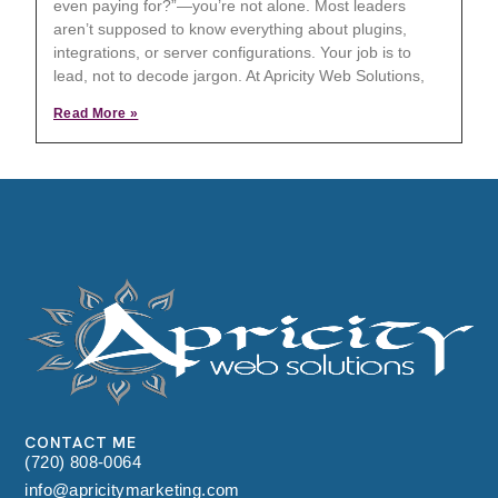
even paying for?”—you’re not alone. Most leaders
aren’t supposed to know everything about plugins,
integrations, or server configurations. Your job is to
lead, not to decode jargon. At Apricity Web Solutions,
Read More »
CONTACT ME
(720) 808-0064
info@apricitymarketing.com