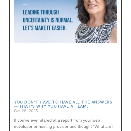
YOU DON’T HAVE TO HAVE ALL THE ANSWERS
—THAT’S WHY YOU HAVE A TEAM.
Oct 28, 2025
If you’ve ever stared at a report from your web
developer or hosting provider and thought “What am I