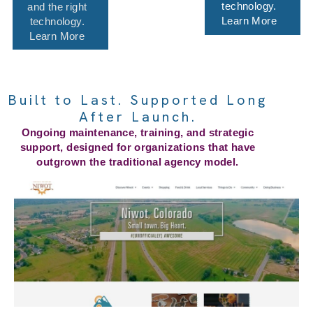
technology.
and the right
Learn More
technology.
Learn More
Built to Last. Supported Long
After Launch.
Ongoing maintenance, training, and strategic
support, designed for organizations that have
outgrown the traditional agency model.